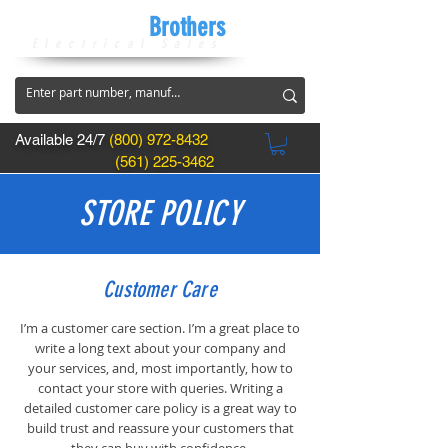
CircuitBreaker
Brothers
Electrical Sales
Available 24/7
(800) 972-8432
(561) 225-3462
STORE POLICY
Customer Care
I’m a customer care section. I’m a great place to
write a long text about your company and
your services, and, most importantly, how to
contact your store with queries. Writing a
detailed customer care policy is a great way to
build trust and reassure your customers that