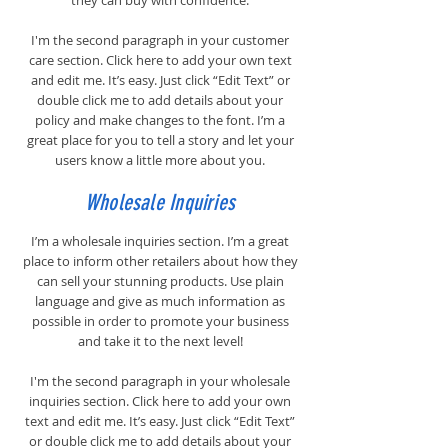
they can buy with confidence.
I'm the second paragraph in your customer
care section. Click here to add your own text
and edit me. It’s easy. Just click “Edit Text” or
double click me to add details about your
policy and make changes to the font. I’m a
great place for you to tell a story and let your
users know a little more about you.
Wholesale Inquiries
I’m a wholesale inquiries section. I’m a great
place to inform other retailers about how they
can sell your stunning products. Use plain
language and give as much information as
possible in order to promote your business
and take it to the next level!
I'm the second paragraph in your wholesale
inquiries section. Click here to add your own
text and edit me. It’s easy. Just click “Edit Text”
or double click me to add details about your