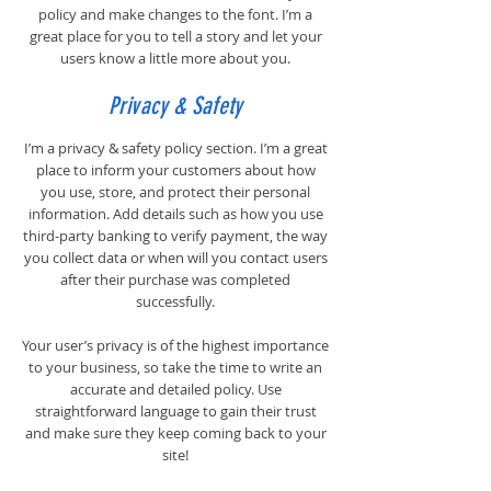
policy and make changes to the font. I’m a
great place for you to tell a story and let your
users know a little more about you.
Privacy & Safety
I’m a privacy & safety policy section. I’m a great
place to inform your customers about how
you use, store, and protect their personal
information. Add details such as how you use
third-party banking to verify payment, the way
you collect data or when will you contact users
after their purchase was completed
successfully.
Your user’s privacy is of the highest importance
to your business, so take the time to write an
accurate and detailed policy. Use
straightforward language to gain their trust
and make sure they keep coming back to your
site!