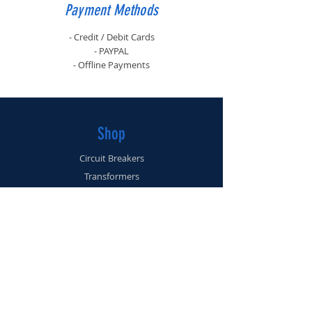
Payment Methods
- Credit / Debit Cards
- PAYPAL
- Offline Payments
Shop
Circuit Breakers
Transformers
Bus Plugs
Disconnects
Info
About
Contact