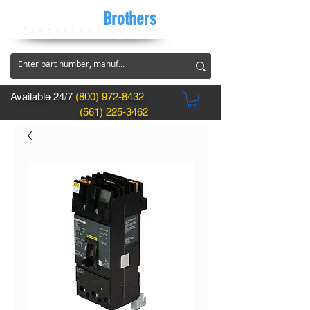
CircuitBreaker
Brothers
Electrical Sales
Available 24/7
(800) 972-8432
(561) 225-3462