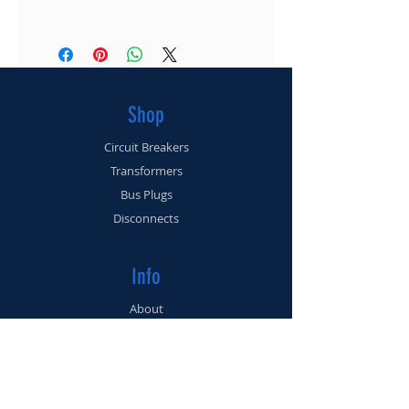
(561) 225-3462
I'm a shipping policy. I'm a great place to add
more information about your shipping
methods, packaging and cost. Providing
straightforward information about your
Shop
shipping policy is a great way to build trust
and reassure your customers that they can buy
Circuit Breakers
from you with confidence.
Transformers
Bus Plugs
Disconnects
Info
About
Contact
Support