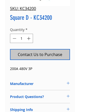
SKU: KC34200
Square D - KC34200
Quantity
*
Contact Us to Purchase
200A 480V 3P
Manufacturer
Square D
Product Questions?
Available 24/7
Shipping Info