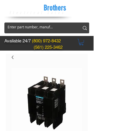
CircuitBreaker
Brothers
Electrical Sales
Available 24/7
(800) 972-8432
(561) 225-3462