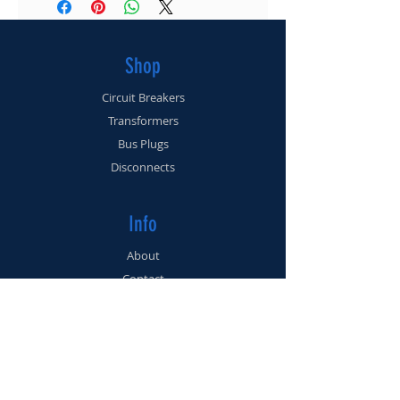
(561) 225-3462
Shop
Circuit Breakers
Transformers
Bus Plugs
Disconnects
Info
About
Contact
Support
FAQ
Shipping & Returns