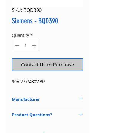
SKU: BQD390
Siemens - BQD390
Quantity
*
Contact Us to Purchase
90A 277/480V 3P
Manufacturer
Siemens
Product Questions?
Available 24/7