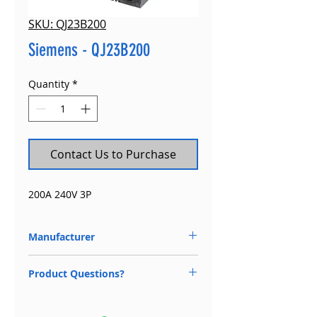
SKU: QJ23B200
Siemens - QJ23B200
Quantity
*
Contact Us to Purchase
200A 240V 3P
Manufacturer
Siemens
Product Questions?
Available 24/7