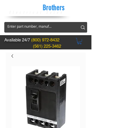
CircuitBreaker
Brothers
Electrical Sales
Available 24/7
(800) 972-8432
(561) 225-3462