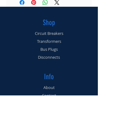
(561) 225-3462
Shop
Circuit Breakers
Transformers
Bus Plugs
Disconnects
Info
About
Contact
Support
FAQ
Shipping & Returns