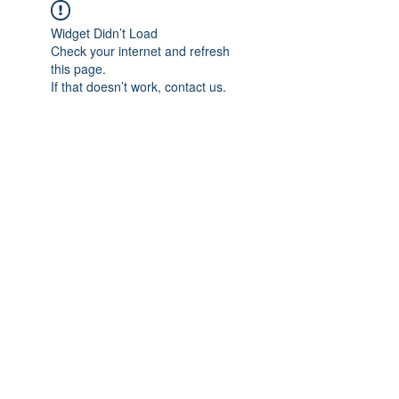
Widget Didn’t Load
Check your internet and refresh
this page.
If that doesn’t work, contact us.